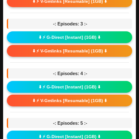
⬇️ ⚡ V-Gmlinks [Resumable] (1GB) ⬇️
-: Episodes: 3 :-
⬇️ ⚡ G-Direct [Instant] (1GB) ⬇️
⬇️ ⚡ V-Gmlinks [Resumable] (1GB) ⬇️
-: Episodes: 4 :-
⬇️ ⚡ G-Direct [Instant] (1GB) ⬇️
⬇️ ⚡ V-Gmlinks [Resumable] (1GB) ⬇️
-: Episodes: 5 :-
⬇️ ⚡ G-Direct [Instant] (1GB) ⬇️