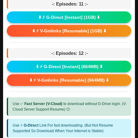
-: Episodes: 11 :-
⬇️ ⚡ G-Direct [Instant] (1GB) ⬇️
⬇️ ⚡ V-Gmlinks [Resumable] (1GB) ⬇️
-: Episodes: 12 :-
⬇️ ⚡ G-Direct [Instant] (664MB) ⬇️
⬇️ ⚡ V-Gmlinks [Resumable] (664MB) ⬇️
Use ✅
Fast Server {V-Cloud}
to download without G-Drive login. (V-
Cloud Server Support Resume) 🙂
Use ⚡
G-Direct
Link For fast downloading. (But Not Resume
Supported So Download When Your Internet is Stable)