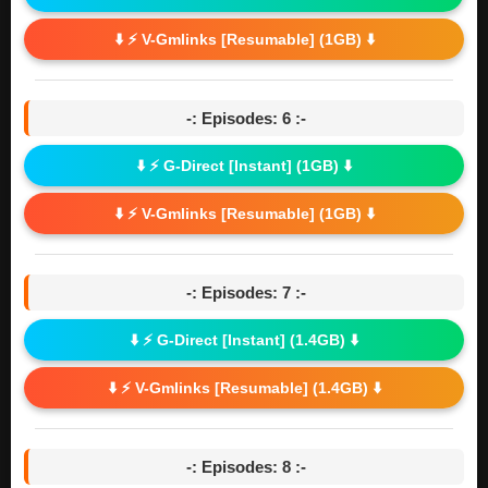
⬇️ ⚡ V-Gmlinks [Resumable] (1GB) ⬇️
-: Episodes: 6 :-
⬇️ ⚡ G-Direct [Instant] (1GB) ⬇️
⬇️ ⚡ V-Gmlinks [Resumable] (1GB) ⬇️
-: Episodes: 7 :-
⬇️ ⚡ G-Direct [Instant] (1.4GB) ⬇️
⬇️ ⚡ V-Gmlinks [Resumable] (1.4GB) ⬇️
-: Episodes: 8 :-