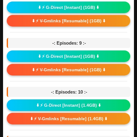
⬇️ ⚡ G-Direct [Instant] (1GB) ⬇️
⬇️ ⚡ V-Gmlinks [Resumable] (1GB) ⬇️
-: Episodes: 9 :-
⬇️ ⚡ G-Direct [Instant] (1GB) ⬇️
⬇️ ⚡ V-Gmlinks [Resumable] (1GB) ⬇️
-: Episodes: 10 :-
⬇️ ⚡ G-Direct [Instant] (1.4GB) ⬇️
⬇️ ⚡ V-Gmlinks [Resumable] (1.4GB) ⬇️