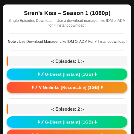
Siren’s Kiss – Season 1 (1080p)
Single Episodes Download – Use a download manager like IDM or ADM
for ⚡ instant download!
Note :
Use Download Manager Like IDM Or ADM For ⚡ Instant download!
-: Episodes: 1 :-
⬇️ ⚡ G-Direct [Instant] (1GB) ⬇️
⬇️ ⚡ V-Gmlinks [Resumable] (1GB) ⬇️
-: Episodes: 2 :-
⬇️ ⚡ G-Direct [Instant] (1GB) ⬇️