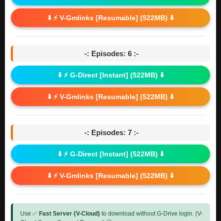
⬇️ ⚡ V-Gmlinks [Resumable] (522MB) ⬇️
-: Episodes: 6 :-
⬇️ ⚡ G-Direct [Instant] (522MB) ⬇️
⬇️ ⚡ V-Gmlinks [Resumable] (522MB) ⬇️
-: Episodes: 7 :-
⬇️ ⚡ G-Direct [Instant] (522MB) ⬇️
⬇️ ⚡ V-Gmlinks [Resumable] (522MB) ⬇️
Use ✅
Fast Server {V-Cloud}
to download without G-Drive login. (V-