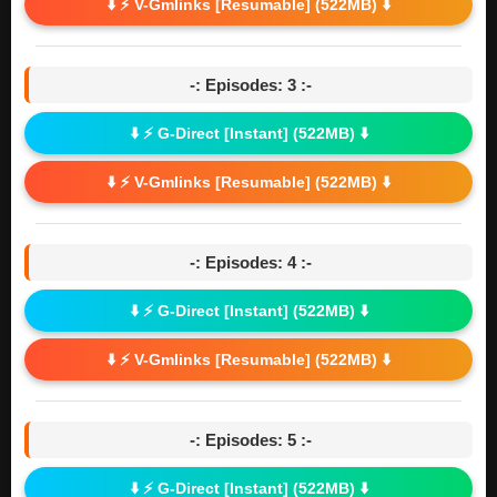
⬇️ ⚡ V-Gmlinks [Resumable] (522MB) ⬇️
-: Episodes: 3 :-
⬇️ ⚡ G-Direct [Instant] (522MB) ⬇️
⬇️ ⚡ V-Gmlinks [Resumable] (522MB) ⬇️
-: Episodes: 4 :-
⬇️ ⚡ G-Direct [Instant] (522MB) ⬇️
⬇️ ⚡ V-Gmlinks [Resumable] (522MB) ⬇️
-: Episodes: 5 :-
⬇️ ⚡ G-Direct [Instant] (522MB) ⬇️