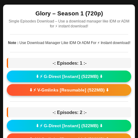
Glory – Season 1 (720p)
Single Episodes Download – Use a download manager like IDM or ADM
for ⚡ instant download!
Note :
Use Download Manager Like IDM Or ADM For ⚡ Instant download!
-: Episodes: 1 :-
⬇️ ⚡ G-Direct [Instant] (522MB) ⬇️
⬇️ ⚡ V-Gmlinks [Resumable] (522MB) ⬇️
-: Episodes: 2 :-
⬇️ ⚡ G-Direct [Instant] (522MB) ⬇️